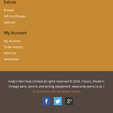
Extras
Brands
Gift Certificates
Specials
My Account
My Account
Order History
Wish List
Newsletter
Andy's Pen Shop Limited all rights reserved © 2026, Classic, Modern,
Vintage pens, pencils and writing equipment. www.andy-pens.co.uk |
Ecommerce web designers essex