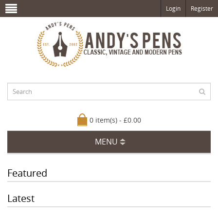
Login
Register
0 item(s) - £0.00
MENU
Featured
Latest