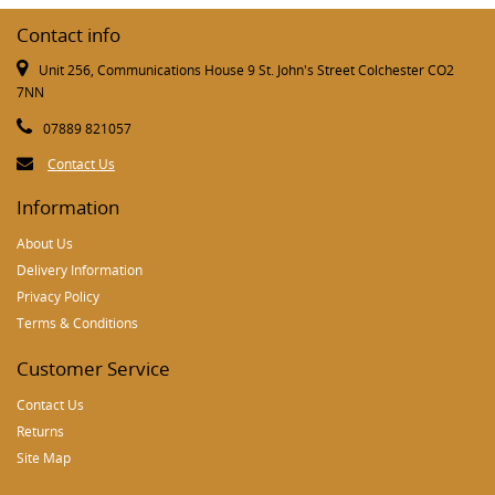
Contact info
Unit 256, Communications House 9 St. John's Street Colchester CO2
7NN
07889 821057
Contact Us
Information
About Us
Delivery Information
Privacy Policy
Terms & Conditions
Customer Service
Contact Us
Returns
Site Map