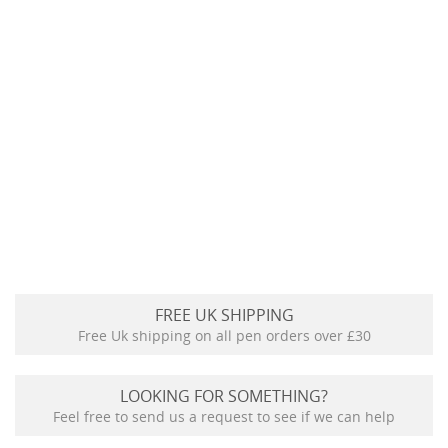
FREE UK SHIPPING
Free Uk shipping on all pen orders over £30
LOOKING FOR SOMETHING?
Feel free to send us a request to see if we can help